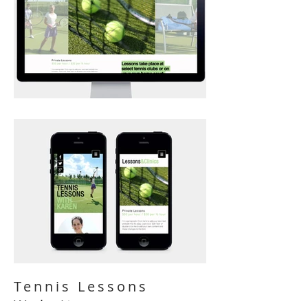
Tennis Lessons
Website