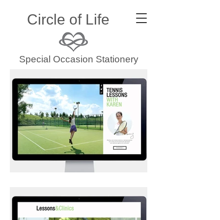
Circle of Life
Special Occasion Stationery