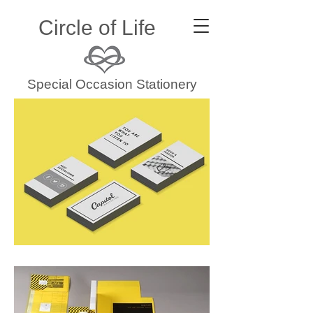
Circle of Life
Special Occasion Stationery