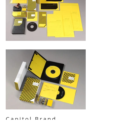
Capitol Brand